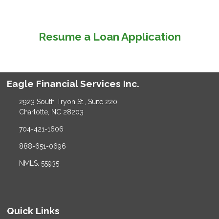
Resume a Loan Application
Eagle Financial Services Inc.
2923 South Tryon St., Suite 220
Charlotte, NC 28203
704-421-1606
888-651-0696
NMLS: 55935
Quick Links