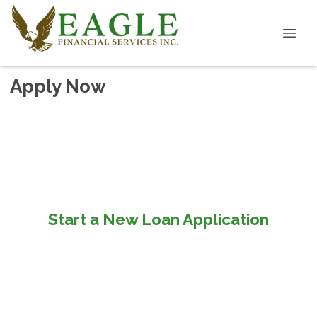
Apply Now
Start a New Loan Application