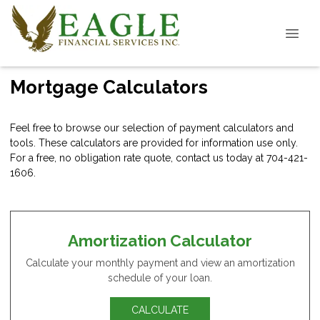
Mortgage Calculators
Feel free to browse our selection of payment calculators and
tools. These calculators are provided for information use only.
For a free, no obligation rate quote, contact us today at 704-421-
1606.
Amortization Calculator
Calculate your monthly payment and view an amortization
schedule of your loan.
CALCULATE