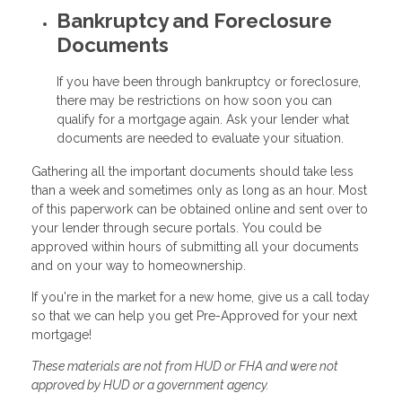
Bankruptcy and Foreclosure
Documents
If you have been through bankruptcy or foreclosure,
there may be restrictions on how soon you can
qualify for a mortgage again. Ask your lender what
documents are needed to evaluate your situation.
Gathering all the important documents should take less
than a week and sometimes only as long as an hour. Most
of this paperwork can be obtained online and sent over to
your lender through secure portals. You could be
approved within hours of submitting all your documents
and on your way to homeownership.
If you're in the market for a new home, give us a call today
so that we can help you get Pre-Approved for your next
mortgage!
These materials are not from HUD or FHA and were not
approved by HUD or a government agency.