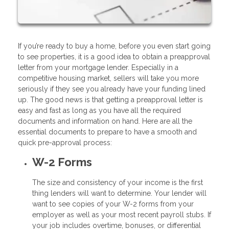
If you’re ready to buy a home, before you even start going
to see properties, it is a good idea to obtain a preapproval
letter from your mortgage lender. Especially in a
competitive housing market, sellers will take you more
seriously if they see you already have your funding lined
up. The good news is that getting a preapproval letter is
easy and fast as long as you have all the required
documents and information on hand. Here are all the
essential documents to prepare to have a smooth and
quick pre-approval process:
W-2 Forms
The size and consistency of your income is the first
thing lenders will want to determine. Your lender will
want to see copies of your W-2 forms from your
employer as well as your most recent payroll stubs. If
your job includes overtime, bonuses, or differential