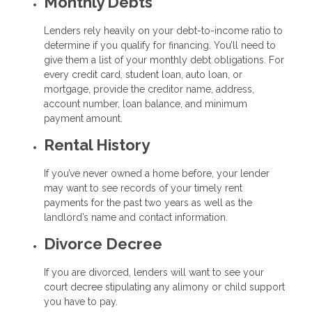
Monthly Debts
Lenders rely heavily on your debt-to-income ratio to
determine if you qualify for financing. You’ll need to
give them a list of your monthly debt obligations. For
every credit card, student loan, auto loan, or
mortgage, provide the creditor name, address,
account number, loan balance, and minimum
payment amount.
Rental History
If you’ve never owned a home before, your lender
may want to see records of your timely rent
payments for the past two years as well as the
landlord’s name and contact information.
Divorce Decree
If you are divorced, lenders will want to see your
court decree stipulating any alimony or child support
you have to pay.