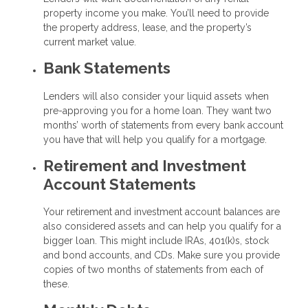
property income you make. You’ll need to provide
the property address, lease, and the property’s
current market value.
Bank Statements
Lenders will also consider your liquid assets when
pre-approving you for a home loan. They want two
months’ worth of statements from every bank account
you have that will help you qualify for a mortgage.
Retirement and Investment
Account Statements
Your retirement and investment account balances are
also considered assets and can help you qualify for a
bigger loan. This might include IRAs, 401(k)s, stock
and bond accounts, and CDs. Make sure you provide
copies of two months of statements from each of
these.