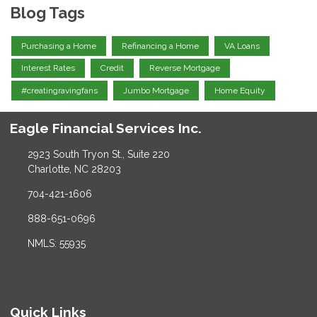
Blog Tags
Purchasing a Home
Refinancing a Home
VA Loans
Interest Rates
Credit
Reverse Mortgage
#creatingravingfans
Jumbo Mortgage
Home Equity
Eagle Financial Services Inc.
2923 South Tryon St., Suite 220
Charlotte, NC 28203
704-421-1606
888-651-0696
NMLS: 55935
Quick Links