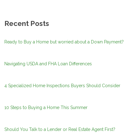
Recent Posts
Ready to Buy a Home but worried about a Down Payment?
Navigating USDA and FHA Loan Differences
4 Specialized Home Inspections Buyers Should Consider
10 Steps to Buying a Home This Summer
Should You Talk to a Lender or Real Estate Agent First?