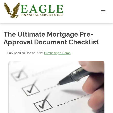
The Ultimate Mortgage Pre-
Approval Document Checklist
Published on Dec 06, 2022
|
Purchasing a Home