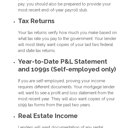
pay, you should also be prepared to provide your
most recent end-of-year payroll stub.
Tax Returns
Your tax returns verify how much you make based on
what tax rate you pay to the government. Your lender
will most likely want copies of your last two federal
and state tax returns.
Year-to-Date P&L Statement
and 1099s (Self-employed only)
If you are self-employed, proving your income
requires different documents. Your mortgage lender
will want to see a profit and loss statement from the
most recent year. They will also want copies of your
1099 tax forms from the past two years.
Real Estate Income
Lenders will want documentation of any rental