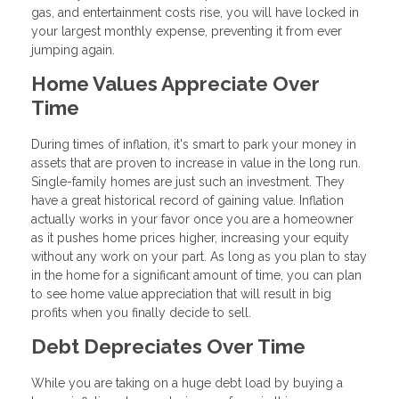
gas, and entertainment costs rise, you will have locked in
your largest monthly expense, preventing it from ever
jumping again.
Home Values Appreciate Over
Time
During times of inflation, it's smart to park your money in
assets that are proven to increase in value in the long run.
Single-family homes are just such an investment. They
have a great historical record of gaining value. Inflation
actually works in your favor once you are a homeowner
as it pushes home prices higher, increasing your equity
without any work on your part. As long as you plan to stay
in the home for a significant amount of time, you can plan
to see home value appreciation that will result in big
profits when you finally decide to sell.
Debt Depreciates Over Time
While you are taking on a huge debt load by buying a