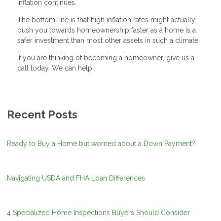
inflation continues.
The bottom line is that high inflation rates might actually
push you towards homeownership faster as a home is a
safer investment than most other assets in such a climate.
If you are thinking of becoming a homeowner, give us a
call today. We can help!
Recent Posts
Ready to Buy a Home but worried about a Down Payment?
Navigating USDA and FHA Loan Differences
4 Specialized Home Inspections Buyers Should Consider