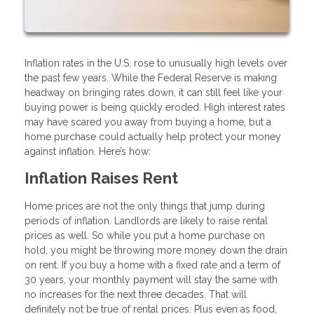
Inflation rates in the U.S. rose to unusually high levels over
the past few years. While the Federal Reserve is making
headway on bringing rates down, it can still feel like your
buying power is being quickly eroded. High interest rates
may have scared you away from buying a home, but a
home purchase could actually help protect your money
against inflation. Here’s how:
Inflation Raises Rent
Home prices are not the only things that jump during
periods of inflation. Landlords are likely to raise rental
prices as well. So while you put a home purchase on
hold, you might be throwing more money down the drain
on rent. If you buy a home with a fixed rate and a term of
30 years, your monthly payment will stay the same with
no increases for the next three decades. That will
definitely not be true of rental prices. Plus even as food,