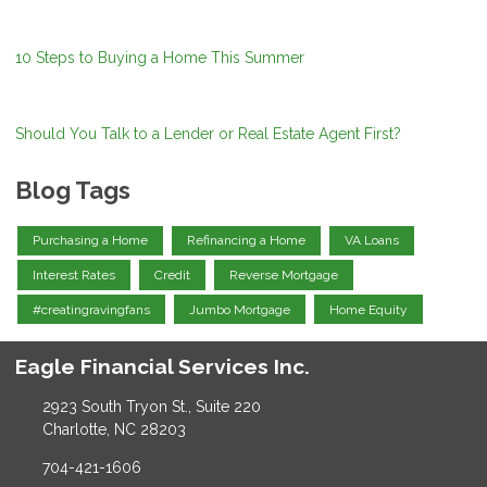
10 Steps to Buying a Home This Summer
Should You Talk to a Lender or Real Estate Agent First?
Blog Tags
Purchasing a Home
Refinancing a Home
VA Loans
Interest Rates
Credit
Reverse Mortgage
#creatingravingfans
Jumbo Mortgage
Home Equity
Eagle Financial Services Inc.
2923 South Tryon St., Suite 220
Charlotte, NC 28203
704-421-1606