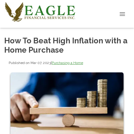
How To Beat High Inflation with a
Home Purchase
Published on Mar 07, 2023
|
Purchasing a Home