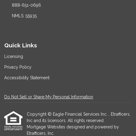
888-651-0696
NMLS: 55935
Quick Links
Licensing
Privacy Policy
Accessibility Statement
Do Not Sell or Share My Personal Information
Copyright © Eagle Financial Services Inc. , Etrafficers,
Inc and its licensors. All rights reserved.
Mortgage Websites
designed and powered by
Etrafficers, Inc.