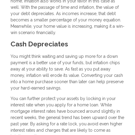
home, inflation also works in your favor in this case as
well. With the passage of time and inflation, the value of
your debt depreciates. As incomes increase, that debt
becomes a smaller percentage of your money equation.
Meanwhile, your home value is increasing, making it a win-
win scenario financially.
Cash Depreciates
You might think waiting and saving up more for a down
payment is a better use of your funds, but inflation chips
away at your ability to save. As fast as you put away
money, inflation will erode its value. Converting your cash
into a home purchase sooner than later can help preserve
your hard-earned savings.
You can further protect your assets by locking in your
interest rate when you apply for a home loan. While
mortgage interest rates have bounced around slightly in
recent weeks, the general trend has been upward over the
past year. By asking for a rate lock, you avoid even higher
interest rates and charges that are likely to come as