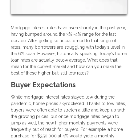
Mortgage interest rates have risen sharply in the past year,
having bumped around the 3% -4% range for the last
decade. After getting so accustomed to that range of
rates, many borrowers are struggling with today’s level in
the 6% span. However, historically speaking, today’s home
loan rates are actually below average. What does that
mean for the current market and how can you make the
best of these higher-but-still low rates?
Buyer Expectations
While mortgage interest rates stayed low during the
pandemic, home prices skyrocketed. Thanks to low rates,
buyers were often able to stretch a little and keep up with
the growing prices, but once mortgage rates began to
jump as well, the new higher monthly payments were
frequently out of reach for buyers. For example, a home
purchase for $350,000 at 4% would yield a monthly