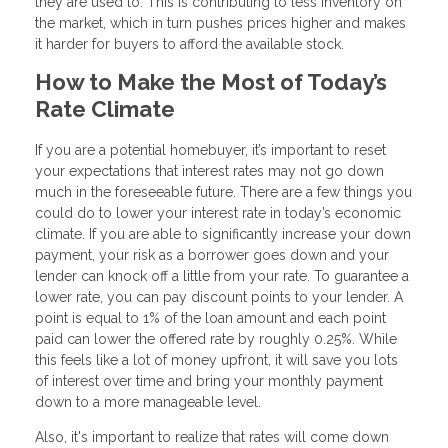
they are used to. This is contributing to less inventory on
the market, which in turn pushes prices higher and makes
it harder for buyers to afford the available stock.
How to Make the Most of Today’s
Rate Climate
If you are a potential homebuyer, it’s important to reset
your expectations that interest rates may not go down
much in the foreseeable future. There are a few things you
could do to lower your interest rate in today’s economic
climate. If you are able to significantly increase your down
payment, your risk as a borrower goes down and your
lender can knock off a little from your rate. To guarantee a
lower rate, you can pay discount points to your lender. A
point is equal to 1% of the loan amount and each point
paid can lower the offered rate by roughly 0.25%. While
this feels like a lot of money upfront, it will save you lots
of interest over time and bring your monthly payment
down to a more manageable level.
Also, it's important to realize that rates will come down