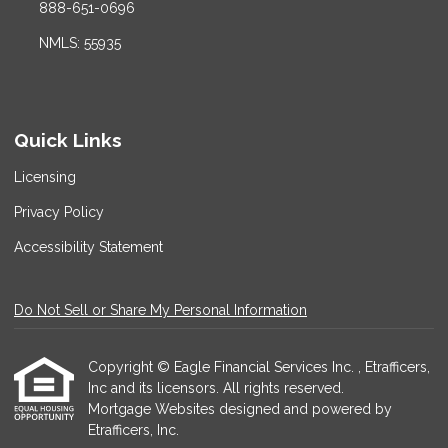
888-651-0696
NMLS: 55935
Quick Links
Licensing
Privacy Policy
Accessibility Statement
Do Not Sell or Share My Personal Information
Copyright © Eagle Financial Services Inc. , Etrafficers,
Inc and its licensors. All rights reserved.
Mortgage Websites
designed and powered by
Etrafficers, Inc.