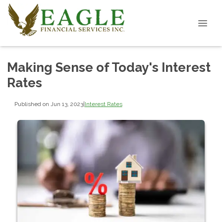
Making Sense of Today's Interest
Rates
Published on Jun 13, 2023
|
Interest Rates