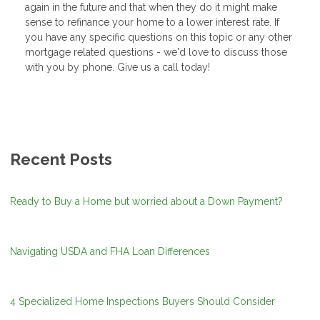
again in the future and that when they do it might make
sense to refinance your home to a lower interest rate. If
you have any specific questions on this topic or any other
mortgage related questions - we'd love to discuss those
with you by phone. Give us a call today!
Recent Posts
Ready to Buy a Home but worried about a Down Payment?
Navigating USDA and FHA Loan Differences
4 Specialized Home Inspections Buyers Should Consider