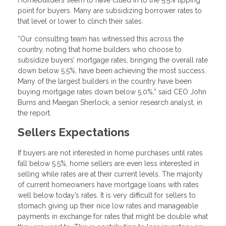
Homebuilders seem to have clued in to the 5.5% tipping
point for buyers. Many are subsidizing borrower rates to
that level or lower to clinch their sales.
“Our consulting team has witnessed this across the
country, noting that home builders who choose to
subsidize buyers’ mortgage rates, bringing the overall rate
down below 5.5%, have been achieving the most success.
Many of the largest builders in the country have been
buying mortgage rates down below 5.0%,” said CEO John
Burns and Maegan Sherlock, a senior research analyst, in
the report.
Sellers Expectations
If buyers are not interested in home purchases until rates
fall below 5.5%, home sellers are even less interested in
selling while rates are at their current levels. The majority
of current homeowners have mortgage loans with rates
well below today’s rates. It is very difficult for sellers to
stomach giving up their nice low rates and manageable
payments in exchange for rates that might be double what