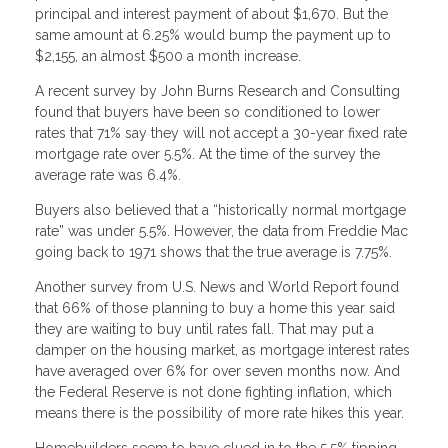
principal and interest payment of about $1,670. But the
same amount at 6.25% would bump the payment up to
$2,155, an almost $500 a month increase.
A recent survey by John Burns Research and Consulting
found that buyers have been so conditioned to lower
rates that 71% say they will not accept a 30-year fixed rate
mortgage rate over 5.5%. At the time of the survey the
average rate was 6.4%.
Buyers also believed that a “historically normal mortgage
rate” was under 5.5%. However, the data from Freddie Mac
going back to 1971 shows that the true average is 7.75%.
Another survey from U.S. News and World Report found
that 66% of those planning to buy a home this year said
they are waiting to buy until rates fall. That may put a
damper on the housing market, as mortgage interest rates
have averaged over 6% for over seven months now. And
the Federal Reserve is not done fighting inflation, which
means there is the possibility of more rate hikes this year.