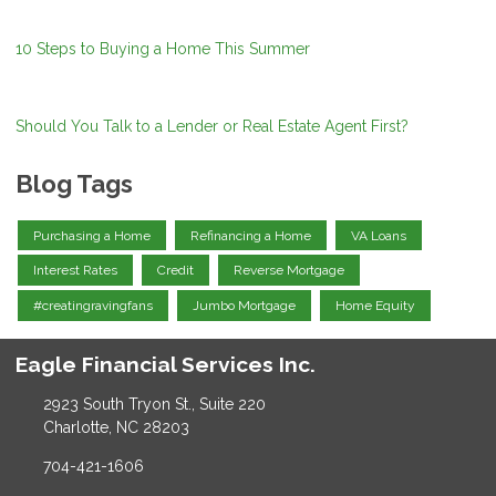
10 Steps to Buying a Home This Summer
Should You Talk to a Lender or Real Estate Agent First?
Blog Tags
Purchasing a Home
Refinancing a Home
VA Loans
Interest Rates
Credit
Reverse Mortgage
#creatingravingfans
Jumbo Mortgage
Home Equity
Eagle Financial Services Inc.
2923 South Tryon St., Suite 220
Charlotte, NC 28203
704-421-1606