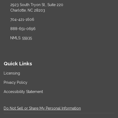
2923 South Tryon St., Suite 220
Charlotte, NC 28203
704-421-1606
888-651-0696
NMLS: 55935
Quick Links
Licensing
Privacy Policy
Accessibility Statement
Do Not Sell or Share My Personal Information