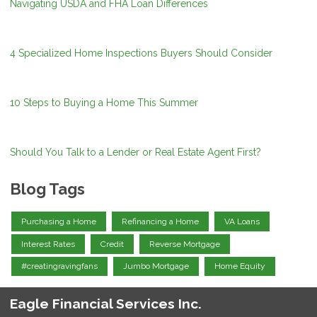
Navigating USDA and FHA Loan Differences
4 Specialized Home Inspections Buyers Should Consider
10 Steps to Buying a Home This Summer
Should You Talk to a Lender or Real Estate Agent First?
Blog Tags
Purchasing a Home
Refinancing a Home
VA Loans
Interest Rates
Credit
Reverse Mortgage
#creatingravingfans
Jumbo Mortgage
Home Equity
Eagle Financial Services Inc.