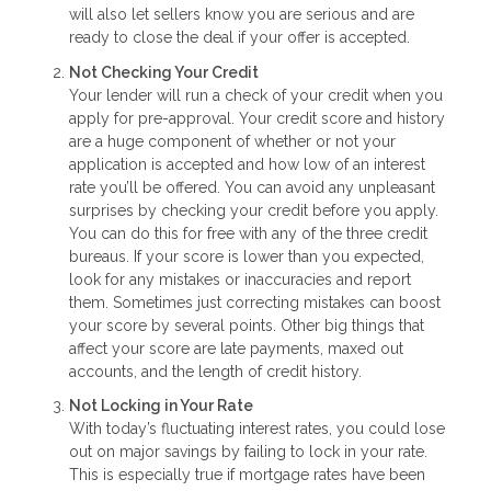
will also let sellers know you are serious and are
ready to close the deal if your offer is accepted.
Not Checking Your Credit
Your lender will run a check of your credit when you
apply for pre-approval. Your credit score and history
are a huge component of whether or not your
application is accepted and how low of an interest
rate you’ll be offered. You can avoid any unpleasant
surprises by checking your credit before you apply.
You can do this for free with any of the three credit
bureaus. If your score is lower than you expected,
look for any mistakes or inaccuracies and report
them. Sometimes just correcting mistakes can boost
your score by several points. Other big things that
affect your score are late payments, maxed out
accounts, and the length of credit history.
Not Locking in Your Rate
With today’s fluctuating interest rates, you could lose
out on major savings by failing to lock in your rate.
This is especially true if mortgage rates have been