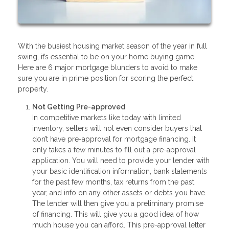
With the busiest housing market season of the year in full
swing, it’s essential to be on your home buying game.
Here are 6 major mortgage blunders to avoid to make
sure you are in prime position for scoring the perfect
property.
Not Getting Pre-approved
In competitive markets like today with limited
inventory, sellers will not even consider buyers that
don’t have pre-approval for mortgage financing. It
only takes a few minutes to fill out a pre-approval
application. You will need to provide your lender with
your basic identification information, bank statements
for the past few months, tax returns from the past
year, and info on any other assets or debts you have.
The lender will then give you a preliminary promise
of financing. This will give you a good idea of how
much house you can afford. This pre-approval letter