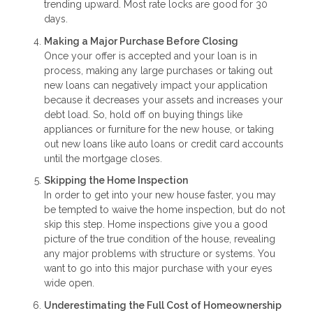
trending upward. Most rate locks are good for 30
days.
Making a Major Purchase Before Closing
Once your offer is accepted and your loan is in
process, making any large purchases or taking out
new loans can negatively impact your application
because it decreases your assets and increases your
debt load. So, hold off on buying things like
appliances or furniture for the new house, or taking
out new loans like auto loans or credit card accounts
until the mortgage closes.
Skipping the Home Inspection
In order to get into your new house faster, you may
be tempted to waive the home inspection, but do not
skip this step. Home inspections give you a good
picture of the true condition of the house, revealing
any major problems with structure or systems. You
want to go into this major purchase with your eyes
wide open.
Underestimating the Full Cost of Homeownership