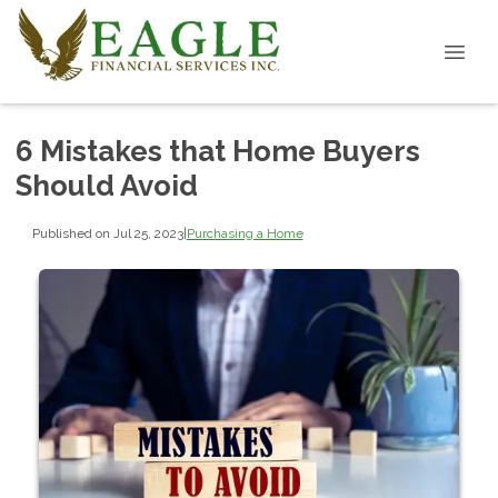
6 Mistakes that Home Buyers
Should Avoid
Published on Jul 25, 2023
|
Purchasing a Home