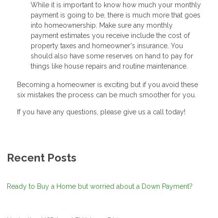
While it is important to know how much your monthly
payment is going to be, there is much more that goes
into homeownership. Make sure any monthly
payment estimates you receive include the cost of
property taxes and homeowner's insurance. You
should also have some reserves on hand to pay for
things like house repairs and routine maintenance.
Becoming a homeowner is exciting but if you avoid these
six mistakes the process can be much smoother for you.
If you have any questions, please give us a call today!
Recent Posts
Ready to Buy a Home but worried about a Down Payment?