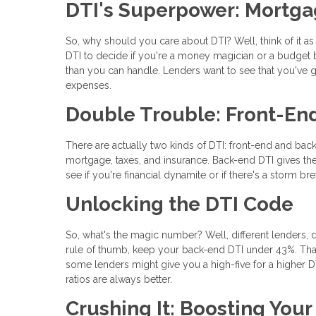
DTI's Superpower: Mortga
So, why should you care about DTI? Well, think of it a
DTI to decide if you're a money magician or a budget b
than you can handle. Lenders want to see that you've go
expenses.
Double Trouble: Front-En
There are actually two kinds of DTI: front-end and back
mortgage, taxes, and insurance. Back-end DTI gives the
see if you're financial dynamite or if there's a storm br
Unlocking the DTI Code
So, what's the magic number? Well, different lenders, d
rule of thumb, keep your back-end DTI under 43%. Tha
some lenders might give you a high-five for a higher DTI 
ratios are always better.
Crushing It: Boosting You