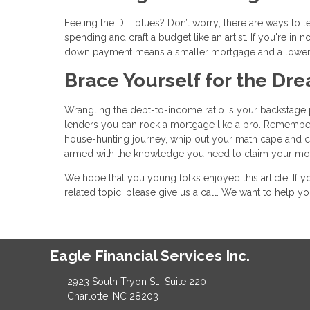
Feeling the DTI blues? Don’t worry; there are ways to 
spending and craft a budget like an artist. If you're i
down payment means a smaller mortgage and a lower
Brace Yourself for the D
Wrangling the debt-to-income ratio is your backstage p
lenders you can rock a mortgage like a pro. Remember
house-hunting journey, whip out your math cape and calc
armed with the knowledge you need to claim your mor
We hope that you young folks enjoyed this article. If
related topic, please give us a call. We want to help 
Eagle Financial Services Inc.
2923 South Tryon St., Suite 220
Charlotte, NC 28203