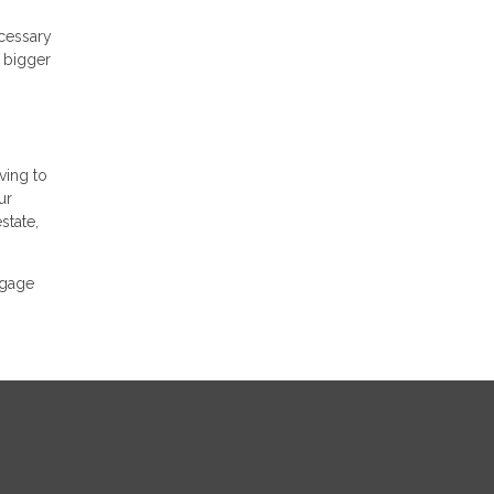
ecessary
A bigger
ving to
ur
state,
tgage