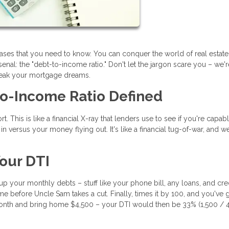
rases that you need to know. You can conquer the world of real estat
nal: the "debt-to-income ratio." Don't let the jargon scare you – we'
reak your mortgage dreams.
to-Income Ratio Defined
t. This is like a financial X-ray that lenders use to see if you're capab
 versus your money flying out. It's like a financial tug-of-war, and we
our DTI
d up your monthly debts – stuff like your phone bill, any loans, and cre
e before Uncle Sam takes a cut. Finally, times it by 100, and you've 
nth and bring home $4,500 – your DTI would then be 33% (1,500 / 4