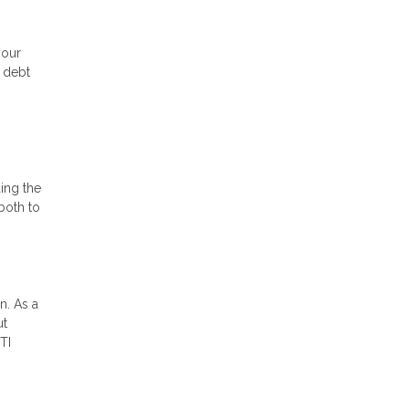
your
e debt
ding the
both to
n. As a
ut
TI