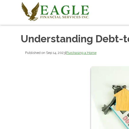
Understanding Debt-t
Published on Sep 14, 2023
|
Purchasing a Home