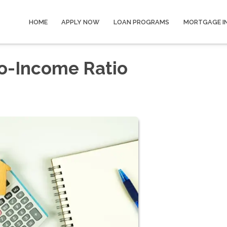
HOME
APPLY NOW
LOAN PROGRAMS
MORTGAGE I
o-Income Ratio