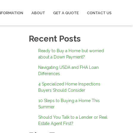
NFORMATION
ABOUT
GET A QUOTE
CONTACT US
Recent Posts
Ready to Buy a Home but worried
about a Down Payment?
Navigating USDA and FHA Loan
Differences
4 Specialized Home Inspections
Buyers Should Consider
10 Steps to Buying a Home This
Summer
Should You Talk to a Lender or Real
Estate Agent First?