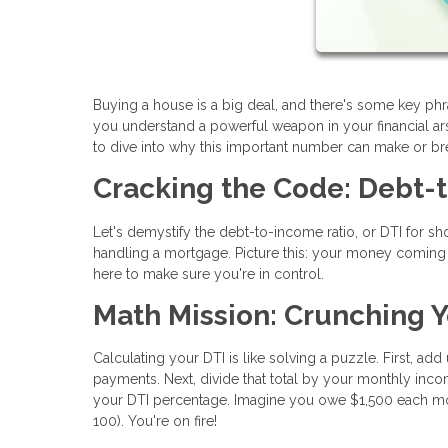
Buying a house is a big deal, and there's some key ph
you understand a powerful weapon in your financial arse
to dive into why this important number can make or b
Cracking the Code: Debt-
Let's demystify the debt-to-income ratio, or DTI for shor
handling a mortgage. Picture this: your money coming in
here to make sure you're in control.
Math Mission: Crunching Y
Calculating your DTI is like solving a puzzle. First, ad
payments. Next, divide that total by your monthly incom
your DTI percentage. Imagine you owe $1,500 each mo
100). You're on fire!