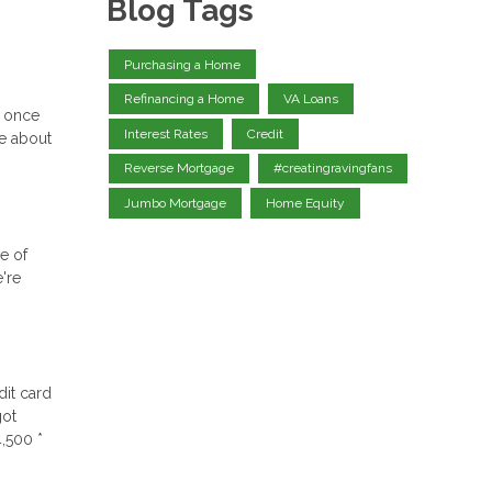
Blog Tags
Purchasing a Home
Refinancing a Home
VA Loans
e once
Interest Rates
Credit
re about
Reverse Mortgage
#creatingravingfans
Jumbo Mortgage
Home Equity
le of
're
dit card
got
,500 *