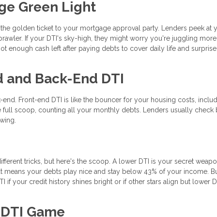
ge Green Light
s the golden ticket to your mortgage approval party. Lenders peek at 
rawler. If your DTI's sky-high, they might worry you're juggling mor
t enough cash left after paying debts to cover daily life and surprise
d and Back-End DTI
-end. Front-end DTI is like the bouncer for your housing costs, inclu
 full scoop, counting all your monthly debts. Lenders usually check 
ewing.
ifferent tricks, but here's the scoop. A lower DTI is your secret weapo
t means your debts play nice and stay below 43% of your income. B
if your credit history shines bright or if other stars align but lower D
r DTI Game