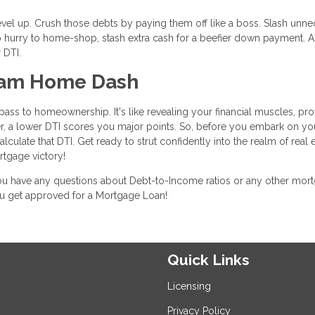
level up. Crush those debts by paying them off like a boss. Slash unn
n no hurry to home-shop, stash extra cash for a beefier down payment. 
 DTI.
ream Home Dash
ass to homeownership. It's like revealing your financial muscles, pro
, a lower DTI scores you major points. So, before you embark on yo
ulate that DTI. Get ready to strut confidently into the realm of real e
tgage victory!
 you have any questions about Debt-to-Income ratios or any other mor
you get approved for a Mortgage Loan!
Quick Links
Licensing
Privacy Policy