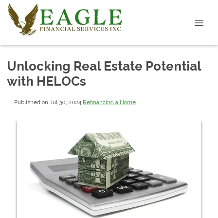
Unlocking Real Estate Potential
with HELOCs
Published on Jul 30, 2024
|
Refinancing a Home