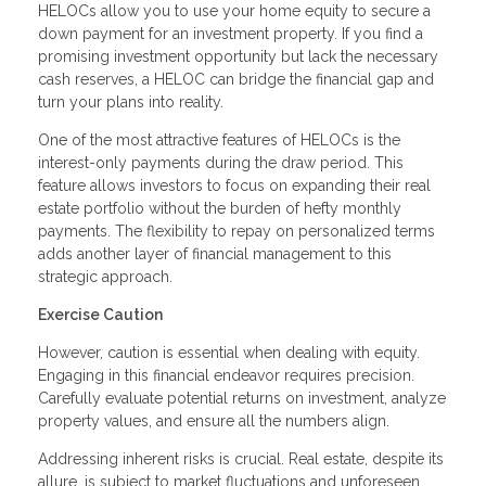
HELOCs allow you to use your home equity to secure a
down payment for an investment property. If you find a
promising investment opportunity but lack the necessary
cash reserves, a HELOC can bridge the financial gap and
turn your plans into reality.
One of the most attractive features of HELOCs is the
interest-only payments during the draw period. This
feature allows investors to focus on expanding their real
estate portfolio without the burden of hefty monthly
payments. The flexibility to repay on personalized terms
adds another layer of financial management to this
strategic approach.
Exercise Caution
However, caution is essential when dealing with equity.
Engaging in this financial endeavor requires precision.
Carefully evaluate potential returns on investment, analyze
property values, and ensure all the numbers align.
Addressing inherent risks is crucial. Real estate, despite its
allure, is subject to market fluctuations and unforeseen