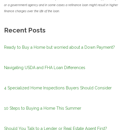
or a government agency and in some cases a refinance loan might result in higher
finance charges over the life of the loan.
Recent Posts
Ready to Buy a Home but worried about a Down Payment?
Navigating USDA and FHA Loan Differences
4 Specialized Home Inspections Buyers Should Consider
10 Steps to Buying a Home This Summer
Should You Talk to a Lender or Real Estate Agent First?