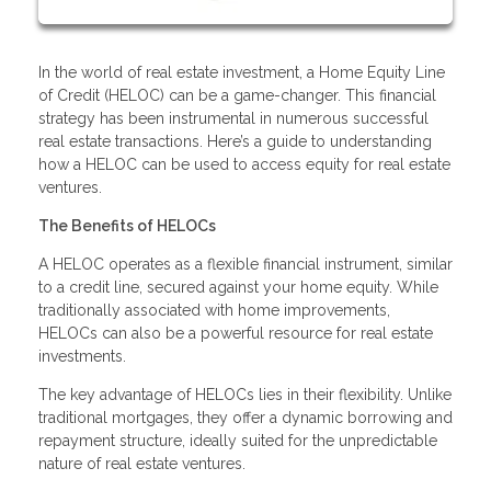
In the world of real estate investment, a Home Equity Line
of Credit (HELOC) can be a game-changer. This financial
strategy has been instrumental in numerous successful
real estate transactions. Here’s a guide to understanding
how a HELOC can be used to access equity for real estate
ventures.
The Benefits of HELOCs
A HELOC operates as a flexible financial instrument, similar
to a credit line, secured against your home equity. While
traditionally associated with home improvements,
HELOCs can also be a powerful resource for real estate
investments.
The key advantage of HELOCs lies in their flexibility. Unlike
traditional mortgages, they offer a dynamic borrowing and
repayment structure, ideally suited for the unpredictable
nature of real estate ventures.