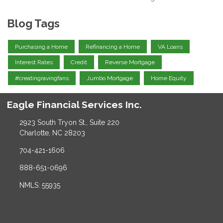
Blog Tags
Purchasing a Home
Refinancing a Home
VA Loans
Interest Rates
Credit
Reverse Mortgage
#creatingravingfans
Jumbo Mortgage
Home Equity
Eagle Financial Services Inc.
2923 South Tryon St., Suite 220
Charlotte, NC 28203
704-421-1606
888-651-0696
NMLS: 55935