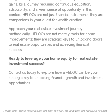
gains. It’s a journey requiring continuous education,
adaptability, and a keen sense of opportunity. In this
context, HELOCs are not just financial instruments; they are
companions in your quest for wealth creation.
Approach your real estate investment journey
methodically. HELOCs are not merely tools for home
improvements; they are strategic keys to unlocking doors
to real estate opportunities and achieving financial
success.
Ready to leverage your home equity for real estate
investment success?
Contact us today to explore how a HELOC can be your
strategic key to unlocking financial growth and investment
opportunities.
Please note: These materials are not from HUD or FHA and were not approved by HUD