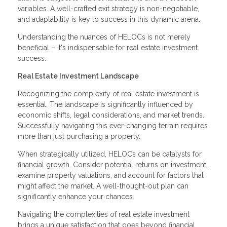
variables. A well-crafted exit strategy is non-negotiable,
and adaptability is key to success in this dynamic arena.
Understanding the nuances of HELOCs is not merely
beneficial – it's indispensable for real estate investment
success.
Real Estate Investment Landscape
Recognizing the complexity of real estate investment is
essential. The landscape is significantly influenced by
economic shifts, legal considerations, and market trends.
Successfully navigating this ever-changing terrain requires
more than just purchasing a property.
When strategically utilized, HELOCs can be catalysts for
financial growth. Consider potential returns on investment,
examine property valuations, and account for factors that
might affect the market. A well-thought-out plan can
significantly enhance your chances.
Navigating the complexities of real estate investment
brings a unique satisfaction that goes beyond financial