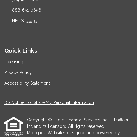
888-651-0696
NMLS: 55935
Quick Links
Licensing
Privacy Policy
Accessibility Statement
Do Not Sell or Share My Personal Information
Copyright © Eagle Financial Services Inc. , Etrafficers,
Inc and its licensors. All rights reserved.
Mortgage Websites
designed and powered by