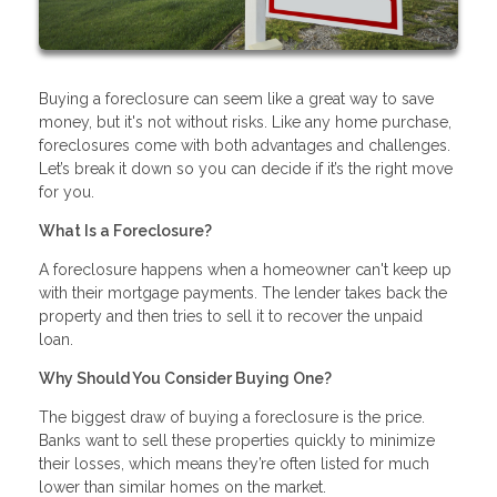
Buying a foreclosure can seem like a great way to save
money, but it's not without risks. Like any home purchase,
foreclosures come with both advantages and challenges.
Let’s break it down so you can decide if it’s the right move
for you.
What Is a Foreclosure?
A foreclosure happens when a homeowner can't keep up
with their mortgage payments. The lender takes back the
property and then tries to sell it to recover the unpaid
loan.
Why Should You Consider Buying One?
The biggest draw of buying a foreclosure is the price.
Banks want to sell these properties quickly to minimize
their losses, which means they’re often listed for much
lower than similar homes on the market.