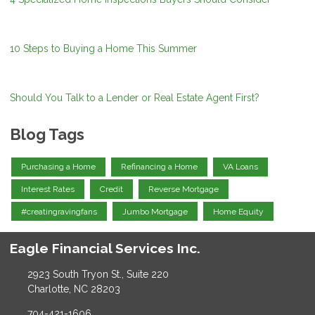
10 Steps to Buying a Home This Summer
Should You Talk to a Lender or Real Estate Agent First?
Blog Tags
Purchasing a Home
Refinancing a Home
VA Loans
Interest Rates
Credit
Reverse Mortgage
#creatingravingfans
Jumbo Mortgage
Home Equity
Eagle Financial Services Inc.
2923 South Tryon St., Suite 220
Charlotte, NC 28203
704-421-1606