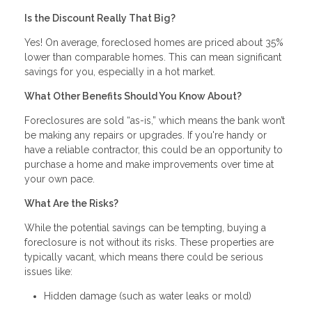
Is the Discount Really That Big?
Yes! On average, foreclosed homes are priced about 35%
lower than comparable homes. This can mean significant
savings for you, especially in a hot market.
What Other Benefits Should You Know About?
Foreclosures are sold “as-is,” which means the bank won’t
be making any repairs or upgrades. If you're handy or
have a reliable contractor, this could be an opportunity to
purchase a home and make improvements over time at
your own pace.
What Are the Risks?
While the potential savings can be tempting, buying a
foreclosure is not without its risks. These properties are
typically vacant, which means there could be serious
issues like:
Hidden damage (such as water leaks or mold)