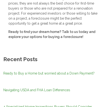
prices, they are not always the best choice for first-time
buyers or those who are not prepared for a renovation
project. For experienced investors or those willing to take
on a project, a foreclosure might be the perfect
opportunity to get a great home at a great price.
Ready to find your dream home? Talk to us today and
explore your options for buying a foreclosure!
Recent Posts
Ready to Buy a Home but worried about a Down Payment?
Navigating USDA and FHA Loan Differences
4 Specialized Home Inspections Buyers Should Consider