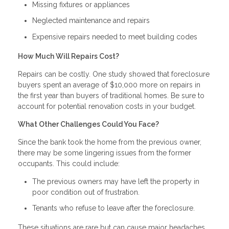
Missing fixtures or appliances
Neglected maintenance and repairs
Expensive repairs needed to meet building codes
How Much Will Repairs Cost?
Repairs can be costly. One study showed that foreclosure
buyers spent an average of $10,000 more on repairs in
the first year than buyers of traditional homes. Be sure to
account for potential renovation costs in your budget.
What Other Challenges Could You Face?
Since the bank took the home from the previous owner,
there may be some lingering issues from the former
occupants. This could include:
The previous owners may have left the property in
poor condition out of frustration.
Tenants who refuse to leave after the foreclosure.
These situations are rare but can cause major headaches.