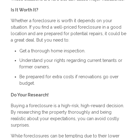
Is It Worth It?
Whether a foreclosure is worth it depends on your
situation. If you find a well-priced foreclosure in a good
location and are prepared for potential repairs, it could be
a great deal. But you need to:
Get a thorough home inspection.
Understand your rights regarding current tenants or
former owners.
Be prepared for extra costs if renovations go over
budget.
Do Your Research!
Buying a foreclosure is a high-risk, high-reward decision.
By researching the property thoroughly and being
realistic about your expectations, you can avoid costly
surprises.
While foreclosures can be tempting due to their lower