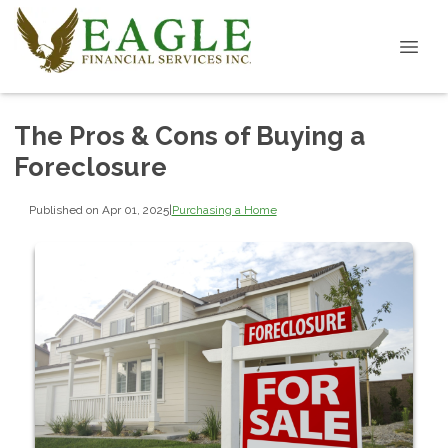
The Pros & Cons of Buying a
Foreclosure
Published on Apr 01, 2025
|
Purchasing a Home