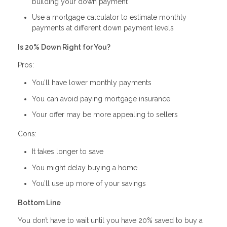
building your down payment
Use a mortgage calculator to estimate monthly
payments at different down payment levels
Is 20% Down Right for You?
Pros:
You’ll have lower monthly payments
You can avoid paying mortgage insurance
Your offer may be more appealing to sellers
Cons:
It takes longer to save
You might delay buying a home
You’ll use up more of your savings
Bottom Line
You don’t have to wait until you have 20% saved to buy a