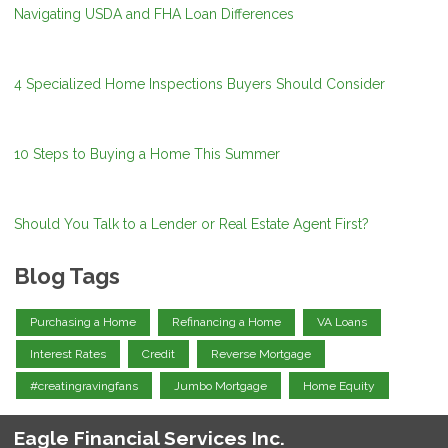
Navigating USDA and FHA Loan Differences
4 Specialized Home Inspections Buyers Should Consider
10 Steps to Buying a Home This Summer
Should You Talk to a Lender or Real Estate Agent First?
Blog Tags
Purchasing a Home
Refinancing a Home
VA Loans
Interest Rates
Credit
Reverse Mortgage
#creatingravingfans
Jumbo Mortgage
Home Equity
Eagle Financial Services Inc.