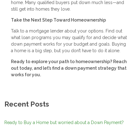
home. Many qualified buyers put down much less—and
still get into homes they love.
Take the Next Step Toward Homeownership
Talk to a mortgage lender about your options. Find out
what loan programs you may qualify for and decide what
down payment works for your budget and goals. Buying
a home is a big step, but you don’t have to do it alone.
Ready to explore your path to homeownership? Reach
out today, and let’s find a down payment strategy that
works for you.
Recent Posts
Ready to Buy a Home but worried about a Down Payment?