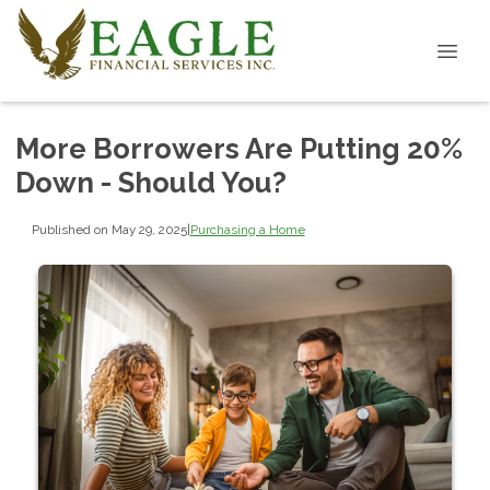
More Borrowers Are Putting 20%
Down - Should You?
Published on May 29, 2025
|
Purchasing a Home