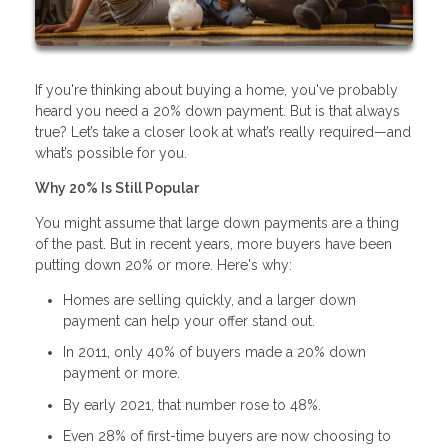
If you're thinking about buying a home, you've probably
heard you need a 20% down payment. But is that always
true? Let’s take a closer look at what’s really required—and
what’s possible for you.
Why 20% Is Still Popular
You might assume that large down payments are a thing
of the past. But in recent years, more buyers have been
putting down 20% or more. Here's why:
Homes are selling quickly, and a larger down
payment can help your offer stand out.
In 2011, only 40% of buyers made a 20% down
payment or more.
By early 2021, that number rose to 48%.
Even 28% of first-time buyers are now choosing to