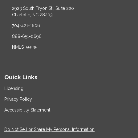
2923 South Tryon St., Suite 220
Charlotte, NC 28203
704-421-1606
888-651-0696
NMLS: 55935
Quick Links
Licensing
Privacy Policy
Accessibility Statement
Do Not Sell or Share My Personal Information