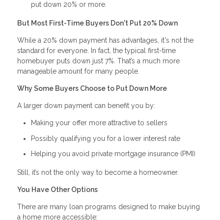
put down 20% or more.
But Most First-Time Buyers Don't Put 20% Down
While a 20% down payment has advantages, it's not the
standard for everyone. In fact, the typical first-time
homebuyer puts down just 7%. That’s a much more
manageable amount for many people.
Why Some Buyers Choose to Put Down More
A larger down payment can benefit you by:
Making your offer more attractive to sellers
Possibly qualifying you for a lower interest rate
Helping you avoid private mortgage insurance (PMI)
Still, it’s not the only way to become a homeowner.
You Have Other Options
There are many loan programs designed to make buying
a home more accessible: