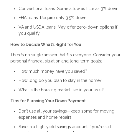
Conventional loans: Some allow as little as 3% down
FHA loans: Require only 3.5% down
VA and USDA loans: May offer zero-down options if
you qualify
How to Decide What’s Right for You
There’s no single answer that fits everyone. Consider your
personal financial situation and long-term goals:
How much money have you saved?
How long do you plan to stay in the home?
What is the housing market like in your area?
Tips for Planning Your Down Payment
Don’t use all your savings—keep some for moving
expenses and home repairs
Save in a high-yield savings account if you’re still