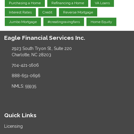
Purchasing a Home
Refinancing a Home
VA Loans
Interest Rates
Credit
Reverse Mortgage
Jumbo Mortgage
#creatingravingfans
Home Equity
Eagle Financial Services Inc.
2923 South Tryon St., Suite 220
Charlotte, NC 28203
704-421-1606
888-651-0696
NMLS: 55935
Quick Links
Licensing