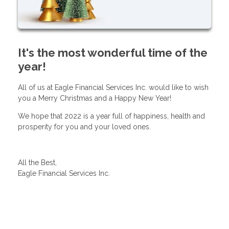
It's the most wonderful time of the
year!
All of us at Eagle Financial Services Inc. would like to wish
you a Merry Christmas and a Happy New Year!
We hope that 2022 is a year full of happiness, health and
prosperity for you and your loved ones.
All the Best,
Eagle Financial Services Inc.