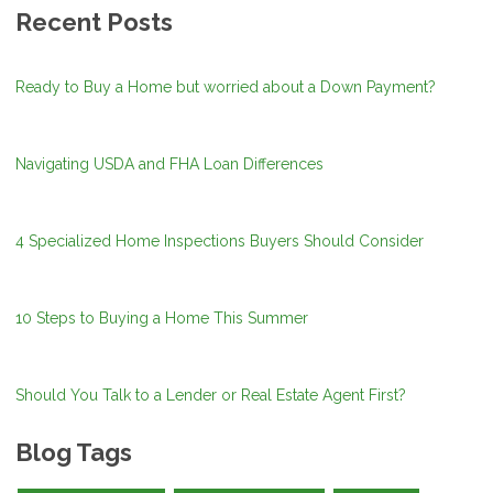
Recent Posts
Ready to Buy a Home but worried about a Down Payment?
Navigating USDA and FHA Loan Differences
4 Specialized Home Inspections Buyers Should Consider
10 Steps to Buying a Home This Summer
Should You Talk to a Lender or Real Estate Agent First?
Blog Tags