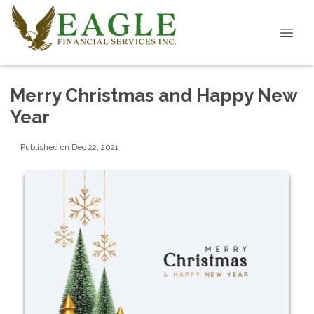
Merry Christmas and Happy New
Year
Published on Dec 22, 2021