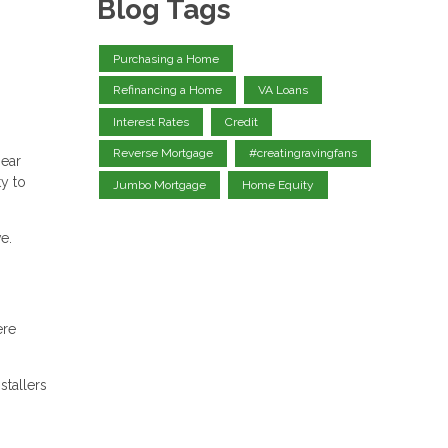
Blog Tags
Purchasing a Home
Refinancing a Home
VA Loans
Interest Rates
Credit
Reverse Mortgage
#creatingravingfans
near
ty to
Jumbo Mortgage
Home Equity
e.
ere
stallers