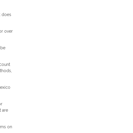
t does
or over
 be
scount
ethods,
Mexico
or
t are
erms on