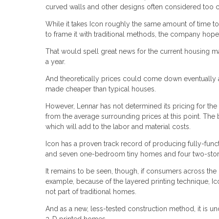
curved walls and other designs often considered too 
While it takes Icon roughly the same amount of time to 
to frame it with traditional methods, the company hop
That would spell great news for the current housing m
a year.
And theoretically prices could come down eventually a
made cheaper than typical houses.
However, Lennar has not determined its pricing for the
from the average surrounding prices at this point. The
which will add to the labor and material costs.
Icon has a proven track record of producing fully-fu
and seven one-bedroom tiny homes and four two-story 
It remains to be seen, though, if consumers across th
example, because of the layered printing technique, Ico
not part of traditional homes.
And as a new, less-tested construction method, it is unc
3-D printed homes.