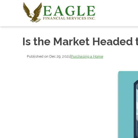
Is the Market Headed
Published on Dec 29, 2021
|
Purchasing a Home