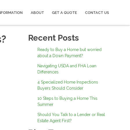
NFORMATION
ABOUT
GET A QUOTE
CONTACT US
s?
Recent Posts
Ready to Buy a Home but worried
about a Down Payment?
Navigating USDA and FHA Loan
Differences
4 Specialized Home Inspections
Buyers Should Consider
10 Steps to Buying a Home This
Summer
Should You Talk to a Lender or Real
Estate Agent First?