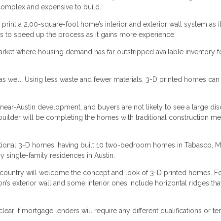
complex and expensive to build.
print a 2,00-square-foot home’s interior and exterior wall system as i
es to speed up the process as it gains more experience.
arket where housing demand has far outstripped available inventory f
s well. Using less waste and fewer materials, 3-D printed homes can
 near-Austin development, and buyers are not likely to see a large di
 builder will be completing the homes with traditional construction m
nctional 3-D homes, having built 10 two-bedroom homes in Tabasco, 
single-family residences in Austin.
e country will welcome the concept and look of 3-D printed homes. F
n’s exterior wall and some interior ones include horizontal ridges tha
lear if mortgage lenders will require any different qualifications or t