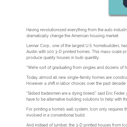
Having revolutionized everything from the auto industry 
dramatically change the American housing market.
Lennar Corp., one of the largest U.S. homebuilders, ha
Austin with 100 3-D printed homes. This mass-scale proje
produce quality houses in bulk quantity.
“We’re sort of graduating from singles and dozens of h
Today, almost all new single-family homes are constru
However, a shift in labor choices over the past decade
“Skilled tradesmen are a dying breed,” said Eric Feder, 
have to be alternative building solutions to help with this
For printing a home’s wall system, Icon only requires t
involved in a conventional build.
And instead of lumber, the 3-D printed houses from Ic