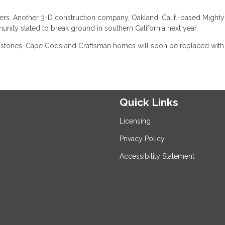
ers. Another 3-D construction company, Oakland, Calif.-based Mighty
mmunity slated to break ground in southern California next year.
ownstones, Cape Cods and Craftsman homes will soon be replaced with
Quick Links
Licensing
Privacy Policy
Accessibility Statement