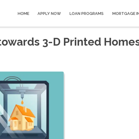
HOME
APPLY NOW
LOAN PROGRAMS
MORTGAGE I
 towards 3-D Printed Home