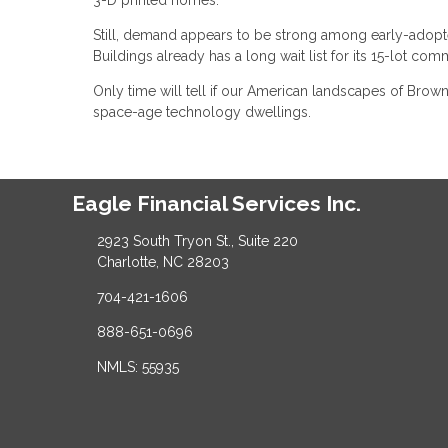
Still, demand appears to be strong among early-adopt
Buildings already has a long wait list for its 15-lot co
Only time will tell if our American landscapes of Br
space-age technology dwellings.
Eagle Financial Services Inc.
2923 South Tryon St., Suite 220
Charlotte, NC 28203
704-421-1606
888-651-0696
NMLS: 55935