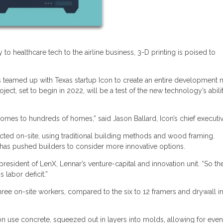
to healthcare tech to the airline business, 3-D printing is poised to
s teamed up with Texas startup Icon to create an entire development 
ct, set to begin in 2022, will be a test of the new technology’s abili
omes to hundreds of homes,” said Jason Ballard, Icon’s chief executiv
cted on-site, using traditional building methods and wood framing.
 has pushed builders to consider more innovative options.
president of LenX, Lennar’s venture-capital and innovation unit. “So th
 labor deficit.”
hree on-site workers, compared to the six to 12 framers and drywall in
on use concrete, squeezed out in layers into molds, allowing for even