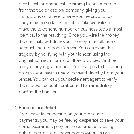
email, text, or phone call, claiming to be someone
from the title or escrow company giving you
instructions on where to wire your escrow funds.
They may go so far as to set up fake websites or
make the telephone number or business logo almost
identical to the real thing. Once you wire the money,
the criminals withdraw your money in an offshore
account and it is gone forever. You can avoid this
tragedy by verifying with your lender, using the
original contact information they provided. And be
leery of any digital requests for changes to the wiring
process you have already received directly from your
lender. You can call your settlement agent to verify
the escrow account number and to immediately
confirm the transfer.
Foreclosure Relief
If you have fallen behind on your mortgage
payments, you may be feeling desperate to save your
home. Scammers prey on those emotions, using
public records to discover homeowners in pre-