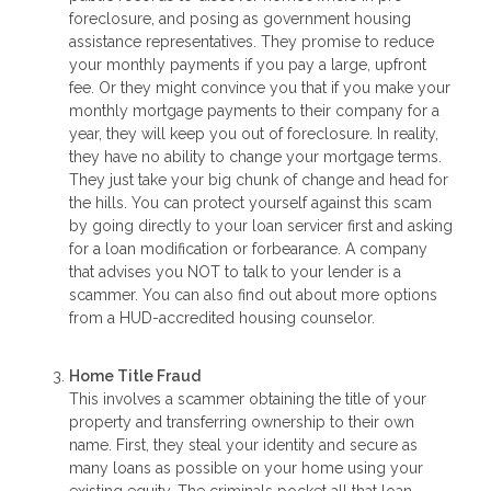
foreclosure, and posing as government housing
assistance representatives. They promise to reduce
your monthly payments if you pay a large, upfront
fee. Or they might convince you that if you make your
monthly mortgage payments to their company for a
year, they will keep you out of foreclosure. In reality,
they have no ability to change your mortgage terms.
They just take your big chunk of change and head for
the hills. You can protect yourself against this scam
by going directly to your loan servicer first and asking
for a loan modification or forbearance. A company
that advises you NOT to talk to your lender is a
scammer. You can also find out about more options
from a HUD-accredited housing counselor.
Home Title Fraud
This involves a scammer obtaining the title of your
property and transferring ownership to their own
name. First, they steal your identity and secure as
many loans as possible on your home using your
existing equity. The criminals pocket all that loan