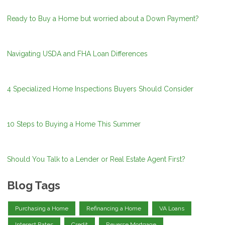
Ready to Buy a Home but worried about a Down Payment?
Navigating USDA and FHA Loan Differences
4 Specialized Home Inspections Buyers Should Consider
10 Steps to Buying a Home This Summer
Should You Talk to a Lender or Real Estate Agent First?
Blog Tags
Purchasing a Home
Refinancing a Home
VA Loans
Interest Rates
Credit
Reverse Mortgage