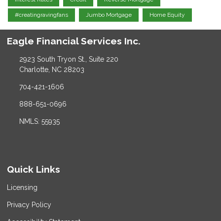
#creatingravingfans
Jumbo Mortgage
Home Equity
Eagle Financial Services Inc.
2923 South Tryon St., Suite 220
Charlotte, NC 28203
704-421-1606
888-651-0696
NMLS: 55935
Quick Links
Licensing
Privacy Policy