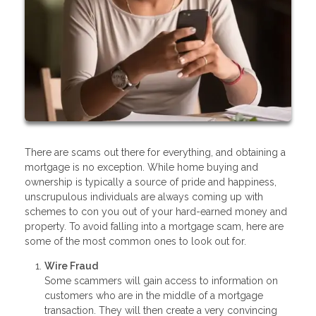
There are scams out there for everything, and obtaining a
mortgage is no exception. While home buying and
ownership is typically a source of pride and happiness,
unscrupulous individuals are always coming up with
schemes to con you out of your hard-earned money and
property. To avoid falling into a mortgage scam, here are
some of the most common ones to look out for.
Wire Fraud
Some scammers will gain access to information on
customers who are in the middle of a mortgage
transaction. They will then create a very convincing