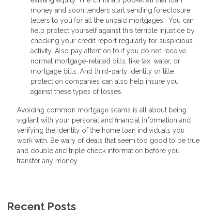
money and soon lenders start sending foreclosure
letters to you for all the unpaid mortgages. You can
help protect yourself against this terrible injustice by
checking your credit report regularly for suspicious
activity. Also pay attention to if you do not receive
normal mortgage-related bills, like tax, water, or
mortgage bills. And third-party identity or title
protection companies can also help insure you
against these types of losses.
Avoiding common mortgage scams is all about being
vigilant with your personal and financial information and
verifying the identity of the home loan individuals you
work with. Be wary of deals that seem too good to be true
and double and triple check information before you
transfer any money.
Recent Posts