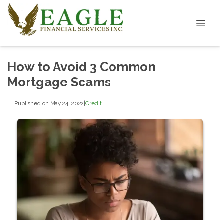
How to Avoid 3 Common
Mortgage Scams
Published on May 24, 2022
|
Credit